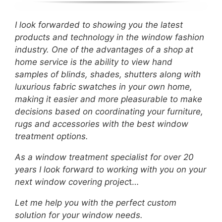
I look forwarded to showing you the latest
products and technology in the window fashion
industry. One of the advantages of a shop at
home service is the ability to view hand
samples of blinds, shades, shutters along with
luxurious fabric swatches in your own home,
making it easier and more pleasurable to make
decisions based on coordinating your furniture,
rugs and accessories with the best window
treatment options.
As a window treatment specialist for over 20
years I look forward to working with you on your
next window covering projec
t…
Let me help you with the perfect custom
solution for your window needs.