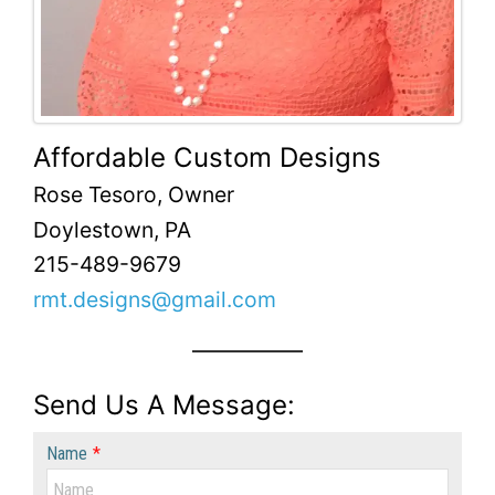
Affordable Custom Designs
Rose Tesoro, Owner
Doylestown, PA
215-489-9679
rmt.designs@gmail.com
Send Us A Message:
Name
*