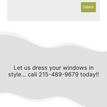
Submit
Let us dress your windows in
style… call 215-489-9679 today!!