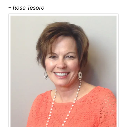
– Rose Tesoro