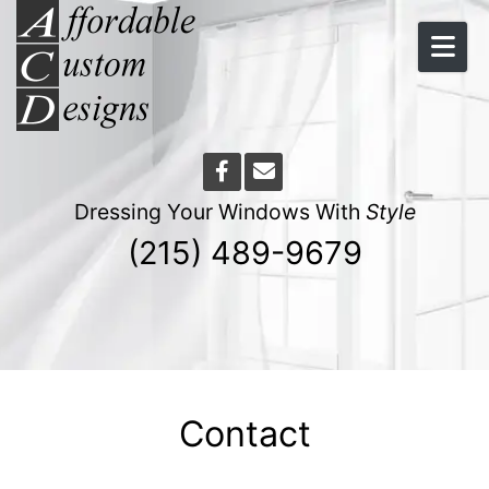
Skip to content
Dressing Your Windows With
Style
(215) 489-9679
Contact