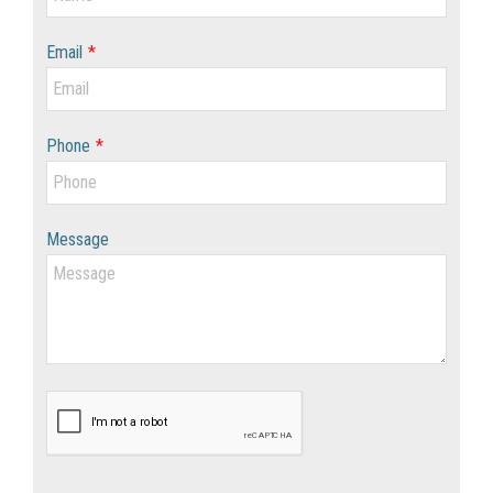
Email
*
Phone
*
Message