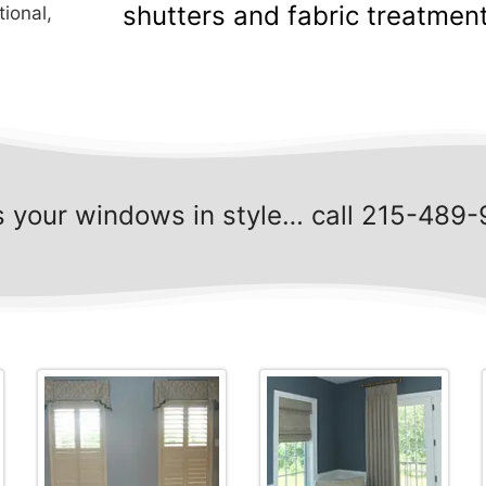
shutters and fabric treatment
tional,
s your windows in style… call 215-489-