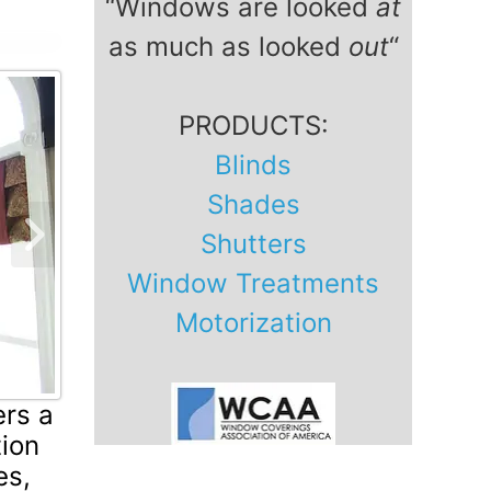
“Windows are looked
at
as much as looked
out
“
PRODUCTS:
Blinds
Shades
Shutters
Next Slide
Window Treatments
Motorization
ers a
tion
es,