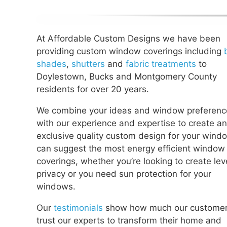
At Affordable Custom Designs we have been
providing custom window coverings including
shades
,
shutters
and
fabric treatments
to
Doylestown, Bucks and Montgomery County
residents for over 20 years.
We combine your ideas and window preferenc
with our experience and expertise to create an
exclusive quality custom design for your wind
can suggest the most energy efficient window
coverings, whether you’re looking to create lev
privacy or you need sun protection for your
windows.
Our
testimonials
show how much our custome
trust our experts to transform their home and