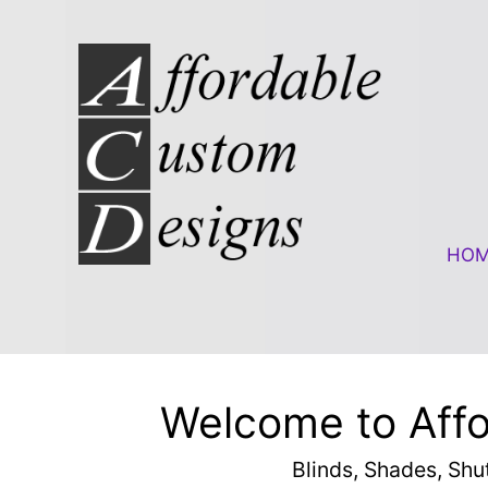
Skip to content
HO
Welcome to Aff
Blinds, Shades, Shu