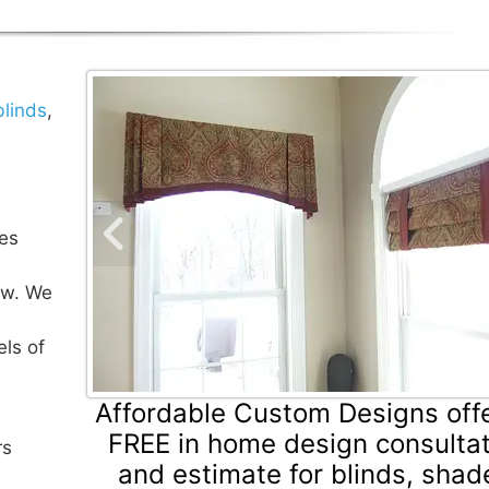
blinds
,
es
Previous Slide
ow. We
els of
Affordable Custom Designs off
FREE in home design consulta
rs
and estimate for blinds, shad