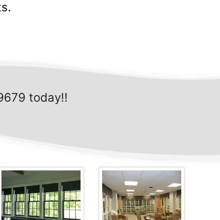
s.
9679 today!!