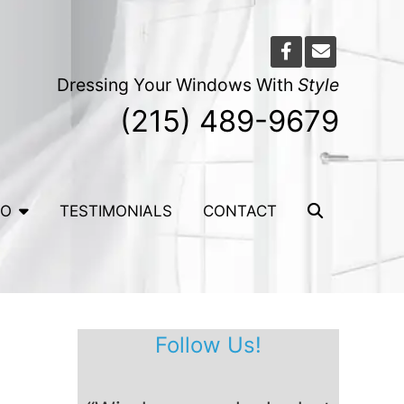
Dressing Your Windows With
Style
(215) 489-9679
IO
TESTIMONIALS
CONTACT
Follow Us!