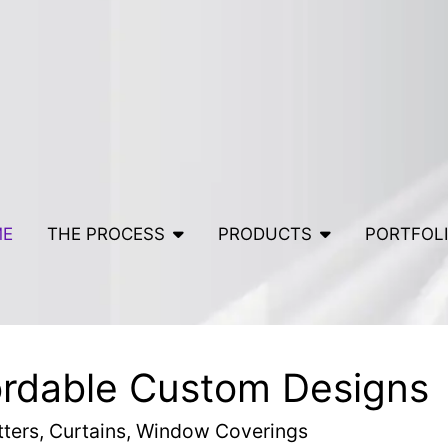
ME
THE PROCESS
PRODUCTS
PORTFOL
ordable Custom Designs
tters, Curtains, Window Coverings