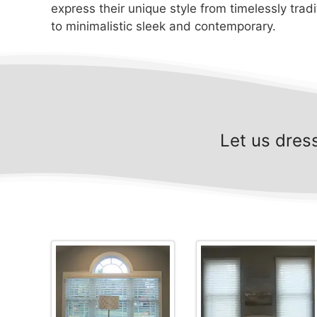
express their unique style from timelessly tradi
to minimalistic sleek and contemporary.
Let us dres